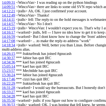
14:09:31
<WincoVan> I was reading up on the python bindings
14:09:51
<WincoVan> there are links to some old SVN repo which a
14:12:21
<jralls> Ah, OK. I just confirmed your account.
14:12:49
<WincoVan> Thanks!
14:14:11
<jralls> fell: The reply-to on the hold messages is webmast
14:14:57
<WincoVan> No I don't
14:15:19
<jralls> WincoVan: I wouldn't expect you to. That's why I as
14:16:17
<warlord> jralls, fell --- I have no idea how to get it to keep 
14:16:59
<warlord> But I dont know how to change the 'from' addres
14:17:08
<warlord> .. .to make the reply-to address "work"
14:18:34
<jralls> warlord: Well, better you than Linas. Before changing
multi-address alias.
14:26:15
*** frakturfreak has joined #gnucash
14:30:37
*** fabior has quit IRC
14:34:36
*** kael has joined #gnucash
15:05:14
*** kael has quit IRC
15:23:57
*** Mechtilde has quit IRC
15:36:24
*** fabior has joined #gnucash
16:17:46
*** cizzi has quit IRC
16:22:29
*** frakturfreak has quit IRC
16:31:28
<warlord> I would say the bureaucrats. But I honestly don't
16:33:27
*** kael has joined #gnucash
16:34:28
*** kael has quit IRC
16:35:50
<warlord> jralls: if you figure out how to configure confirmac
16:36:53
<jralls> warlord: OK. I was hoping that fell knew, he seems to