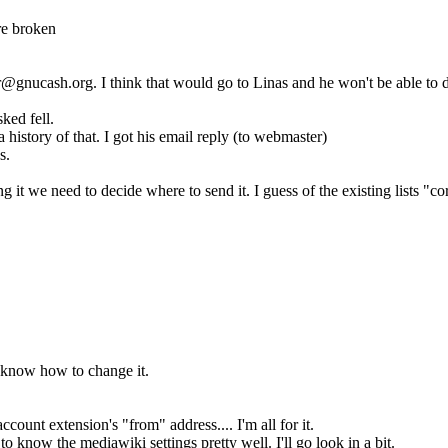
re broken
er@gnucash.org. I think that would go to Linas and he won't be able t
ked fell.
a history of that. I got his email reply (to webmaster)
s.
 it we need to decide where to send it. I guess of the existing lists "c
 know how to change it.
count extension's "from" address.... I'm all for it.
 know the mediawiki settings pretty well. I'll go look in a bit.