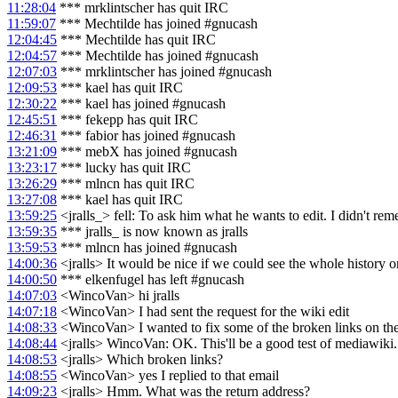
11:28:04
*** mrklintscher has quit IRC
11:59:07
*** Mechtilde has joined #gnucash
12:04:45
*** Mechtilde has quit IRC
12:04:57
*** Mechtilde has joined #gnucash
12:07:03
*** mrklintscher has joined #gnucash
12:09:53
*** kael has quit IRC
12:30:22
*** kael has joined #gnucash
12:45:51
*** fekepp has quit IRC
12:46:31
*** fabior has joined #gnucash
13:21:09
*** mebX has joined #gnucash
13:23:17
*** lucky has quit IRC
13:26:29
*** mlncn has quit IRC
13:27:08
*** kael has quit IRC
13:59:25
<jralls_> fell: To ask him what he wants to edit. I didn't r
13:59:35
*** jralls_ is now known as jralls
13:59:53
*** mlncn has joined #gnucash
14:00:36
<jralls> It would be nice if we could see the whole history 
14:00:50
*** elkenfugel has left #gnucash
14:07:03
<WincoVan> hi jralls
14:07:18
<WincoVan> I had sent the request for the wiki edit
14:08:33
<WincoVan> I wanted to fix some of the broken links on th
14:08:44
<jralls> WincoVan: OK. This'll be a good test of mediawiki.
14:08:53
<jralls> Which broken links?
14:08:55
<WincoVan> yes I replied to that email
14:09:23
<jralls> Hmm. What was the return address?