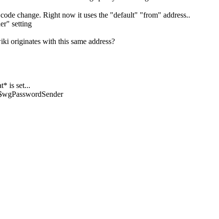
a code change. Right now it uses the "default" "from" address..
er" setting
iki originates with this same address?
 is set...
e $wgPasswordSender