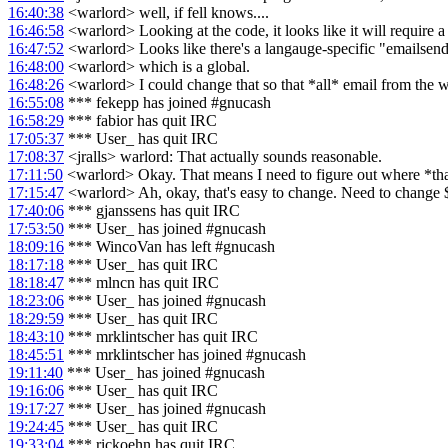
16:40:38
<warlord> well, if fell knows....
16:46:58
<warlord> Looking at the code, it looks like it will require 
16:47:52
<warlord> Looks like there's a langauge-specific "emailsend
16:48:00
<warlord> which is a global.
16:48:26
<warlord> I could change that so that *all* email from the w
16:55:08
*** fekepp has joined #gnucash
16:58:29
*** fabior has quit IRC
17:05:37
*** User_ has quit IRC
17:08:37
<jralls> warlord: That actually sounds reasonable.
17:11:50
<warlord> Okay. That means I need to figure out where *that*
17:15:47
<warlord> Ah, okay, that's easy to change. Need to chang
17:40:06
*** gjanssens has quit IRC
17:53:50
*** User_ has joined #gnucash
18:09:16
*** WincoVan has left #gnucash
18:17:18
*** User_ has quit IRC
18:18:47
*** mlncn has quit IRC
18:23:06
*** User_ has joined #gnucash
18:29:59
*** User_ has quit IRC
18:43:10
*** mrklintscher has quit IRC
18:45:51
*** mrklintscher has joined #gnucash
19:11:40
*** User_ has joined #gnucash
19:16:06
*** User_ has quit IRC
19:17:27
*** User_ has joined #gnucash
19:24:45
*** User_ has quit IRC
19:33:04
*** rickoehn has quit IRC