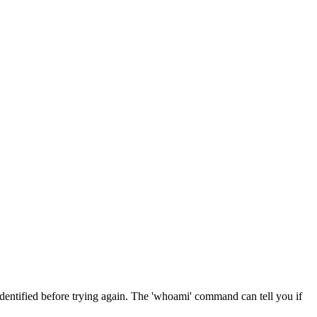
 identified before trying again. The 'whoami' command can tell you if