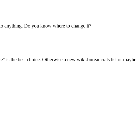
o do anything. Do you know where to change it?
ore" is the best choice. Otherwise a new wiki-bureaucrats list or maybe