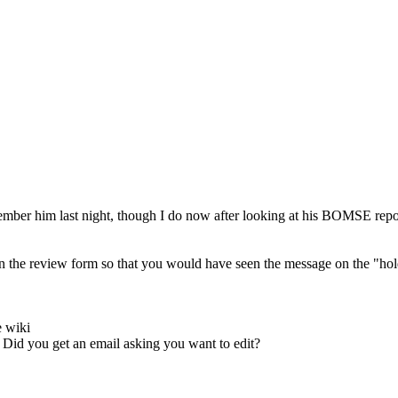
emember him last night, though I do now after looking at his BOMSE repo
on the review form so that you would have seen the message on the "hol
e wiki
 Did you get an email asking you want to edit?