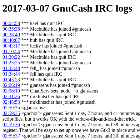
2017-03-07
GnuCash
IRC logs
00:04:58
*** kael has quit IRC
00:35:36
*** Mechtilde has joined #gnucash
00:38:49
*** Mechtilde has quit IRC
00:40:07
*** hub has quit IRC
00:43:17
*** lucky has joined #gnucash
01:10:54
*** Mechtilde has joined #gnucash
01:20:22
*** Mechtilde has quit IRC
01:23:25
*** Mechtilde has joined #gnucash
01:32:48
*** fell_ has joined #gnucash
01:34:44
*** fell has quit IRC
01:43:53
*** Mechtilde has quit IRC
02:06:19
*** gjanssens has joined #gnucash
02:06:19
*** ChanServ sets mode: +o gjanssens
02:31:26
*** mrklintscher has quit IRC
02:48:53
*** mrklintscher has joined #gnucash
02:59:35
<gjanssens> .
02:59:35
<gncbot`> gjanssens: Sent 1 day, 7 hours, and 41 minutes ago:
script files, but it works OK with the write-a-file-and-load-that trick.
02:59:36
<gncbot`> gjanssens: Sent 1 day, 7 hours, and 38 minutes ago
register. That will be easy to set up once we have Gtk3 in place and w
02:59:37
<gncbot`> gjanssens: Sent 1 day, 7 hours, and 30 minutes ago: