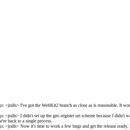
 <jralls> I've got the WebKit2 branch as close as is reasonable. It won'
: <jralls> I didn't set up the gnc-register uri scheme because I didn'
e're back to a single process.
 <jralls> Now it's time to work a few bugs and get the release ready. N