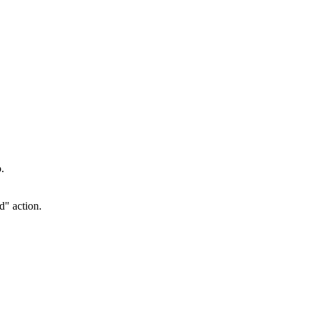
.
d" action.