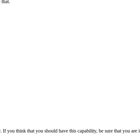
 that.
If you think that you should have this capability, be sure that you are