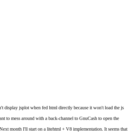
t display jsplot when fed html directly because it won't load the js
t want to mess around with a back-channel to GnuCash to open the
ext month I'll start on a litehtml + V8 implementation. It seems that