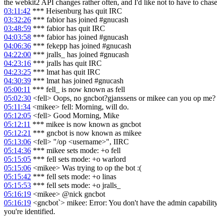
the webkit2 API changes rather often, and I'd like not to have to chase
03:11:42
*** Heisenburg has quit IRC
03:32:26
*** fabior has joined #gnucash
03:48:59
*** fabior has quit IRC
04:03:58
*** fabior has joined #gnucash
04:06:36
*** fekepp has joined #gnucash
04:22:00
*** jralls_ has joined #gnucash
04:23:16
*** jralls has quit IRC
04:23:25
*** lmat has quit IRC
04:30:39
*** lmat has joined #gnucash
05:00:11
*** fell_ is now known as fell
05:02:30
<fell> Oops, no gncbot?gjanssens or mikee can you op me?
05:11:34
<mikee> fell: Morning, will do.
05:12:05
<fell> Good Morning, Mike
05:12:11
*** mikee is now known as gncbot
05:12:21
*** gncbot is now known as mikee
05:13:06
<fell> "/op <username>", IIRC
05:14:36
*** mikee sets mode: +o fell
05:15:05
*** fell sets mode: +o warlord
05:15:06
<mikee> Was trying to op the bot :(
05:15:42
*** fell sets mode: +o linas
05:15:53
*** fell sets mode: +o jralls_
05:16:19
<mikee> @nick gncbot
05:16:19
<gncbot`> mikee: Error: You don't have the admin capability. 
you're identified.