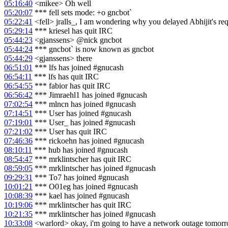
05:16:40
<mikee> Oh well
05:20:07
*** fell sets mode: +o gncbot`
05:22:41
<fell> jralls_, I am wondering why you delayed Abhijit's req
05:29:14
*** kriesel has quit IRC
05:44:23
<gjanssens> @nick gncbot
05:44:24
*** gncbot` is now known as gncbot
05:44:29
<gjanssens> there
06:51:01
*** lfs has joined #gnucash
06:54:11
*** lfs has quit IRC
06:54:55
*** fabior has quit IRC
06:56:42
*** Jimraehl1 has joined #gnucash
07:02:54
*** mlncn has joined #gnucash
07:14:51
*** User has joined #gnucash
07:19:01
*** User_ has joined #gnucash
07:21:02
*** User has quit IRC
07:46:36
*** rickoehn has joined #gnucash
08:10:11
*** hub has joined #gnucash
08:54:47
*** mrklintscher has quit IRC
08:59:05
*** mrklintscher has joined #gnucash
09:29:31
*** To7 has joined #gnucash
10:01:21
*** O01eg has joined #gnucash
10:08:39
*** kael has joined #gnucash
10:19:06
*** mrklintscher has quit IRC
10:21:35
*** mrklintscher has joined #gnucash
10:33:08
<warlord> okay, i'm going to have a network outage tomor