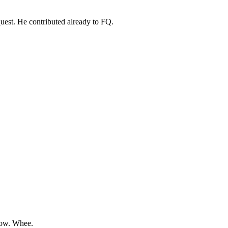
uest. He contributed already to FQ.
row. Whee.