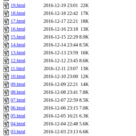
19.html
2016-12-19 23:01
22K
18.html
2016-12-18 22:42
17K
17.html
2016-12-17 22:21
18K
16.html
2016-12-16 23:18
13K
15.html
2016-12-15 22:29
8.9K
14.html
2016-12-14 23:44
8.5K
13.html
2016-12-13 23:59
16K
12.html
2016-12-12 23:45
8.6K
11.html
2016-12-11 23:07
13K
10.html
2016-12-10 23:00
12K
09.html
2016-12-09 22:21
14K
08.html
2016-12-08 23:41
7.8K
07.html
2016-12-07 22:59
8.5K
06.html
2016-12-06 23:15
7.0K
05.html
2016-12-05 16:21
6.3K
04.html
2016-12-04 22:48
5.6K
03.html
2016-12-03 23:13
6.6K