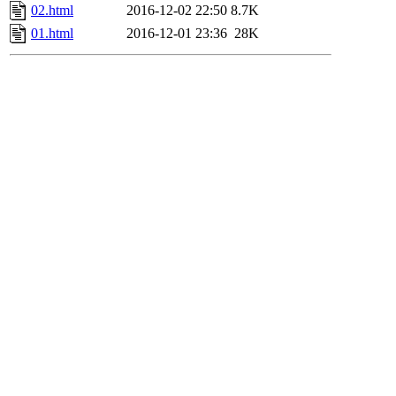
02.html
2016-12-02 22:50
8.7K
01.html
2016-12-01 23:36
28K