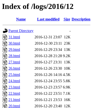
Index of /logs/2016/12
Name
Last modified
Size
Description
Parent Directory
-
31.html
2016-12-31 23:07
12K
30.html
2016-12-30 23:11
23K
29.html
2016-12-29 23:34
13K
28.html
2016-12-28 21:28
9.2K
27.html
2016-12-27 23:31
13K
26.html
2016-12-26 23:30
10K
25.html
2016-12-26 14:16
4.5K
24.html
2016-12-24 23:55
5.8K
23.html
2016-12-23 23:57
6.9K
22.html
2016-12-22 23:51
7.1K
21.html
2016-12-21 23:53
16K
20.html
2016-12-20 23:40
12K