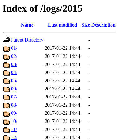
Index of /logs/2015
Name
Last modified
Size
Description
Parent Directory
-
01/
2017-01-22 14:44
-
02/
2017-01-22 14:44
-
03/
2017-01-22 14:44
-
04/
2017-01-22 14:44
-
05/
2017-01-22 14:44
-
06/
2017-01-22 14:44
-
07/
2017-01-22 14:44
-
08/
2017-01-22 14:44
-
09/
2017-01-22 14:44
-
10/
2017-01-22 14:44
-
11/
2017-01-22 14:44
-
12/
2017-01-22 14:44
-