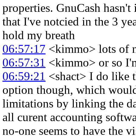
properties. GnuCash hasn't
that I've notcied in the 3 ye
hold my breath
06:57:17
<kimmo> lots of ne
06:57:31
<kimmo> or so I'm
06:59:21
<shact> I do like
option though, which would
limitations by linking the da
all curent accounting softwa
no-one seems to have the vis