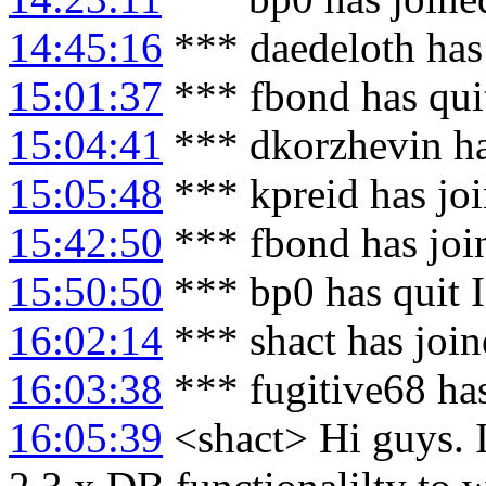
14:45:16
*** daedeloth has
15:01:37
*** fbond has qui
15:04:41
*** dkorzhevin ha
15:05:48
*** kpreid has jo
15:42:50
*** fbond has joi
15:50:50
*** bp0 has quit 
16:02:14
*** shact has joi
16:03:38
*** fugitive68 ha
16:05:39
<shact> Hi guys. I