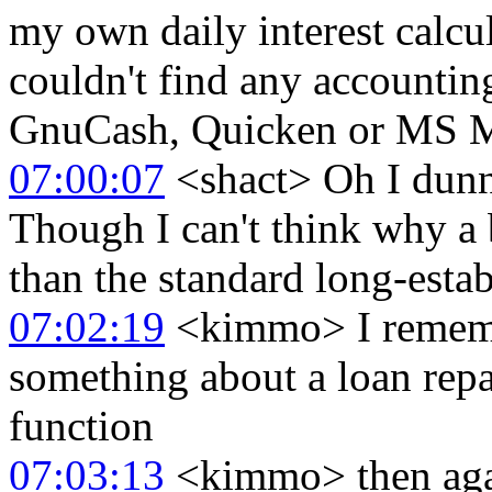
my own daily interest calcu
couldn't find any accounting
GnuCash, Quicken or MS 
07:00:07
<shact> Oh I dunno
Though I can't think why a
than the standard long-esta
07:02:19
<kimmo> I rememb
something about a loan rep
function
07:03:13
<kimmo> then agai