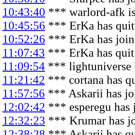
10:43:40
*** warlord-afk i
10:45:56
*** ErKa has qui
10:52:26
*** ErKa has joi
11:07:43
*** ErKa has qui
11:09:54
*** lightuniverse
11:21:42
*** cortana has q
11:57:56
*** Askarii has j
12:02:42
*** esperegu has 
12:32:23
*** Krumar has j
12:38:28
*** Askarii has q