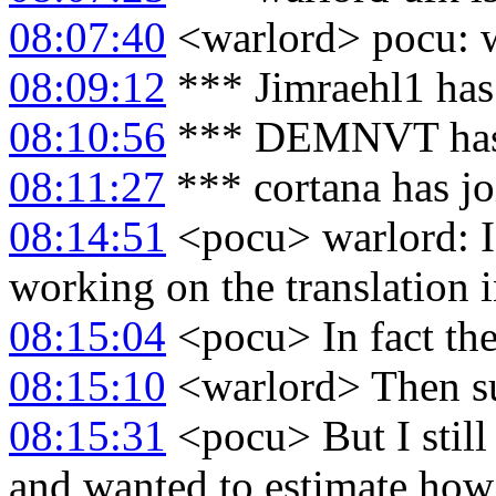
08:07:40
<warlord> pocu: wh
08:09:12
*** Jimraehl1 has
08:10:56
*** DEMNVT has 
08:11:27
*** cortana has j
08:14:51
<pocu> warlord: I 
working on the translation 
08:15:04
<pocu> In fact the 
08:15:10
<warlord> Then su
08:15:31
<pocu> But I still
and wanted to estimate how