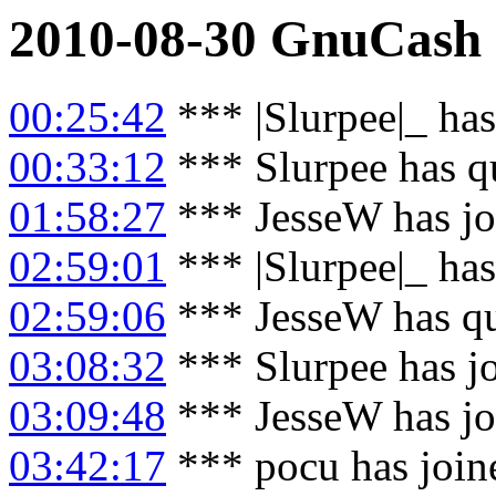
2010-08-30
GnuCash
00:25:42
*** |Slurpee|_ ha
00:33:12
*** Slurpee has q
01:58:27
*** JesseW has jo
02:59:01
*** |Slurpee|_ has
02:59:06
*** JesseW has q
03:08:32
*** Slurpee has j
03:09:48
*** JesseW has jo
03:42:17
*** pocu has join