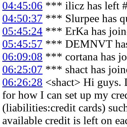
04:45:06
*** ilicz has left
04:50:37
*** Slurpee has q
05:45:24
*** ErKa has joi
05:45:57
*** DEMNVT has 
06:09:08
*** cortana has j
06:25:07
*** shact has joi
06:26:28
<shact> Hi guys. 
for how I can set up my cre
(liabilities:credit cards) s
available credit is left on e