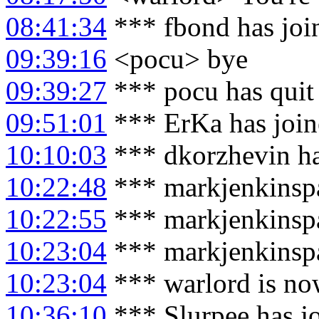
08:41:34
*** fbond has joi
09:39:16
<pocu> bye
09:39:27
*** pocu has quit
09:51:01
*** ErKa has joi
10:10:03
*** dkorzhevin ha
10:22:48
*** markjenkinspa
10:22:55
*** markjenkinspar
10:23:04
*** markjenkinspa
10:23:04
*** warlord is no
10:36:10
*** Slurpee has j