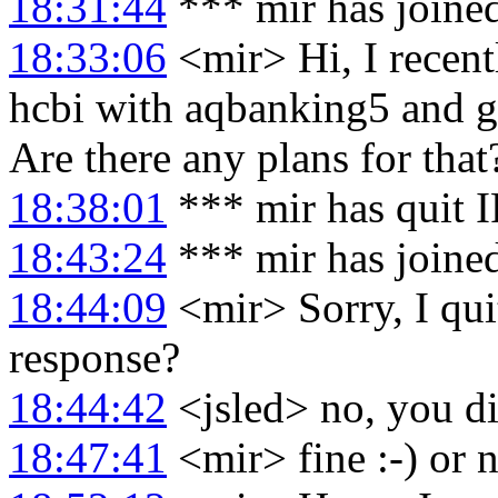
18:31:44
*** mir has joine
18:33:06
<mir> Hi, I recent
hcbi with aqbanking5 and g
Are there any plans for that
18:38:01
*** mir has quit 
18:43:24
*** mir has joine
18:44:09
<mir> Sorry, I quit
response?
18:44:42
<jsled> no, you di
18:47:41
<mir> fine :-) or n