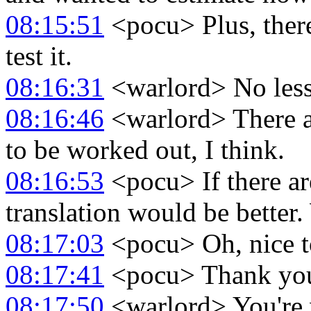
08:15:51
<pocu> Plus, there
test it.
08:16:31
<warlord> No less
08:16:46
<warlord> There ar
to be worked out, I think.
08:16:53
<pocu> If there ar
translation would be better.
08:17:03
<pocu> Oh, nice to
08:17:41
<pocu> Thank you
08:17:50
<warlord> You're