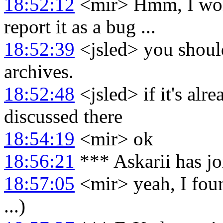
18:52:12
<mir> Hmm, I won
report it as a bug ...
18:52:39
<jsled> you should
archives.
18:52:48
<jsled> if it's alr
discussed there
18:54:19
<mir> ok
18:56:21
*** Askarii has j
18:57:05
<mir> yeah, I foun
...)