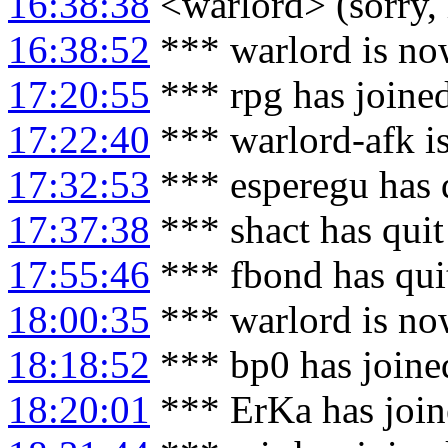
16:38:38
<warlord> (sorry, 
16:38:52
*** warlord is no
17:20:55
*** rpg has joine
17:22:40
*** warlord-afk i
17:32:53
*** esperegu has 
17:37:38
*** shact has qui
17:55:46
*** fbond has qui
18:00:35
*** warlord is no
18:18:52
*** bp0 has joine
18:20:01
*** ErKa has joi