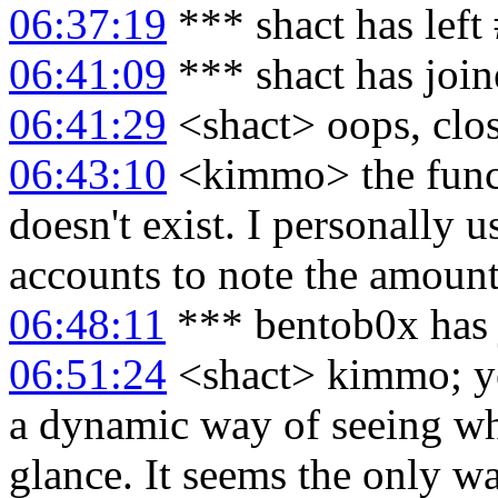
06:37:19
*** shact has left
06:41:09
*** shact has joi
06:41:29
<shact> oops, clo
06:43:10
<kimmo> the funct
doesn't exist. I personally u
accounts to note the amount 
06:48:11
*** bentob0x has 
06:51:24
<shact> kimmo; yea
a dynamic way of seeing what
glance. It seems the only wa