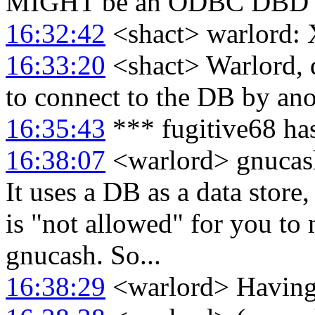
MIGHT be an ODBC DBD 
16:32:42
<shact> warlord:
16:33:20
<shact> Warlord, d
to connect to the DB by an
16:35:43
*** fugitive68 ha
16:38:07
<warlord> gnucash 
It uses a DB as a data store
is "not allowed" for you to
gnucash. So...
16:38:29
<warlord> Having s