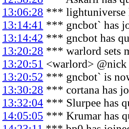
13:06:28
*** lightuniverse 
13:14:41
*** gncbot` has j
13:14:42
*** gncbot has qu
13:20:28
*** warlord sets 
13:20:51
<warlord> @nick 
13:20:52
*** gncbot` is no
13:30:28
*** cortana has j
13:32:04
*** Slurpee has q
14:05:05
*** Krumar has q
14:23:11
*** bp0 has joine