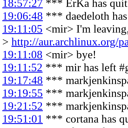
18:57:27
*** ErKa has qui
19:06:48
*** daedeloth has
19:11:05
<mir> I'm leaving
>
http://aur.archlinux.org
19:11:08
<mir> bye!
19:11:52
*** mir has left 
19:17:48
*** markjenkinspa
19:19:55
*** markjenkinspa
19:21:52
*** markjenkinspar
19:51:01
*** cortana has q