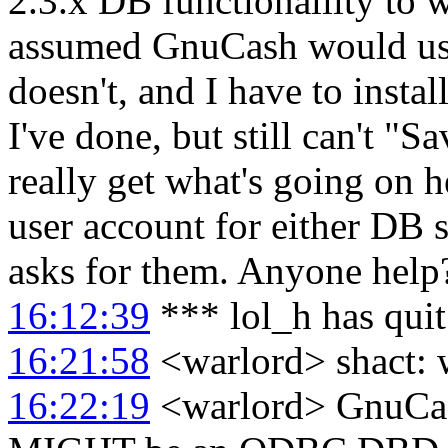
2.3.x DB functionalilty to w
assumed GnuCash would use
doesn't, and I have to ins
I've done, but still can't "S
really get what's going on h
user account for either DB
asks for them. Anyone help
16:12:39
*** lol_h has qui
16:21:58
<warlord> shact: 
16:22:19
<warlord> GnuCash