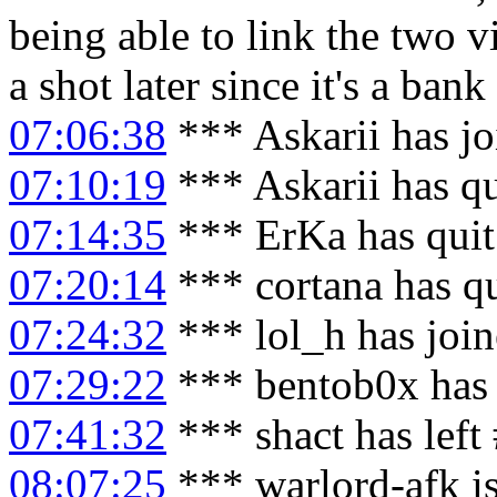
being able to link the two 
a shot later since it's a bank
07:06:38
*** Askarii has j
07:10:19
*** Askarii has q
07:14:35
*** ErKa has qui
07:20:14
*** cortana has q
07:24:32
*** lol_h has joi
07:29:22
*** bentob0x has 
07:41:32
*** shact has left
08:07:25
*** warlord-afk i