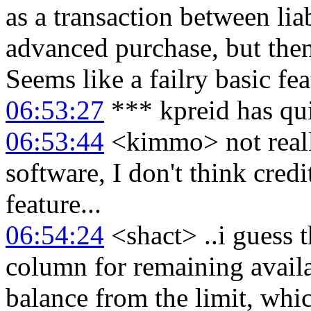
as a transaction between liab
advanced purchase, but then
Seems like a failry basic fe
06:53:27
*** kpreid has qu
06:53:44
<kimmo> not really,
software, I don't think credi
feature...
06:54:24
<shact> ..i guess 
column for remaining availab
balance from the limit, whi