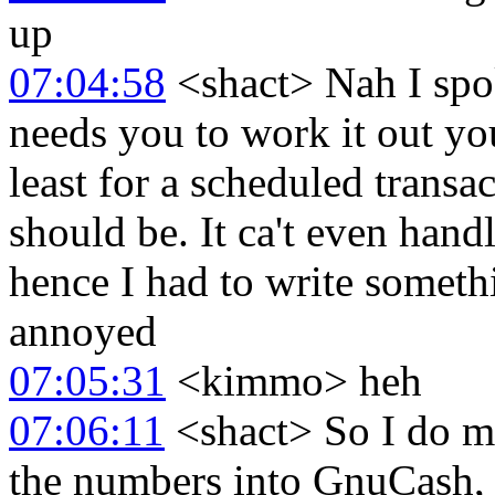
up
07:04:58
<shact> Nah I spo
needs you to work it out yo
least for a scheduled transa
should be. It ca't even handl
hence I had to write somethi
annoyed
07:05:31
<kimmo> heh
07:06:11
<shact> So I do m
the numbers into GnuCash, 