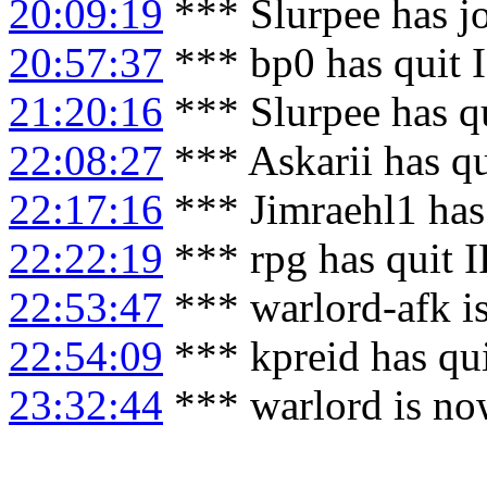
20:09:19
*** Slurpee has j
20:57:37
*** bp0 has quit 
21:20:16
*** Slurpee has q
22:08:27
*** Askarii has q
22:17:16
*** Jimraehl1 has
22:22:19
*** rpg has quit 
22:53:47
*** warlord-afk i
22:54:09
*** kpreid has qu
23:32:44
*** warlord is no