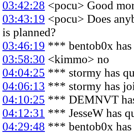
03:42:28
<pocu> Good morn
03:43:19
<pocu> Does anyb
is planned?
03:46:19
*** bentob0x has 
03:58:30
<kimmo> no
04:04:25
*** stormy has qu
04:06:13
*** stormy has jo
04:10:25
*** DEMNVT has 
04:12:31
*** JesseW has q
04:29:48
*** bentob0x has 