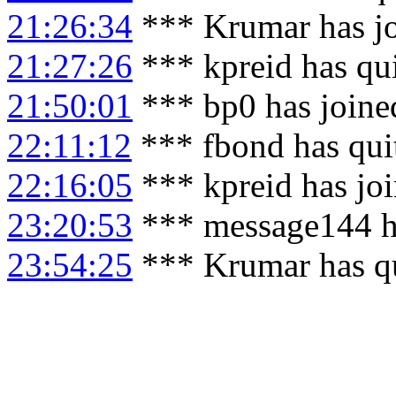
21:26:34
*** Krumar has j
21:27:26
*** kpreid has qu
21:50:01
*** bp0 has joine
22:11:12
*** fbond has qui
22:16:05
*** kpreid has jo
23:20:53
*** message144 h
23:54:25
*** Krumar has q