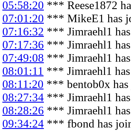
05:58:20
*** Reese1872 ha
07:01:20
*** MikeE1 has j
07:16:32
*** Jimraehl1 has
07:17:36
*** Jimraehl1 has
07:49:08
*** Jimraehl1 has
08:01:11
*** Jimraehl1 has
08:11:20
*** bentob0x has 
08:27:34
*** Jimraehl1 has
08:28:26
*** Jimraehl1 has
09:34:24
*** fbond has joi