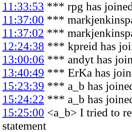
11:33:53
*** rpg has joine
11:37:00
*** markjenkinspa
11:37:02
*** markjenkinspar
12:24:38
*** kpreid has jo
13:00:06
*** andyt has joi
13:40:49
*** ErKa has joi
15:23:39
*** a_b has joine
15:24:22
*** a_b has joine
15:25:00
<a_b> I tried to r
statement