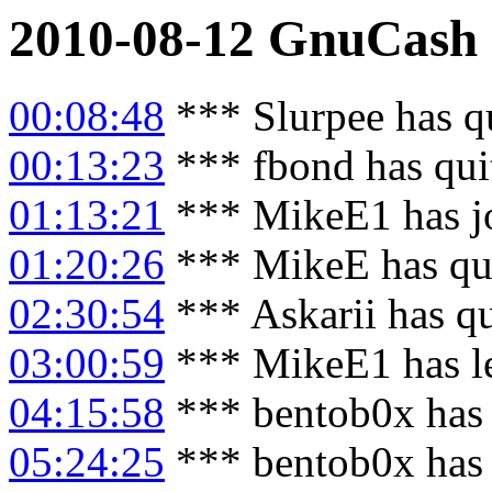
2010-08-12
GnuCash
00:08:48
*** Slurpee has q
00:13:23
*** fbond has qui
01:13:21
*** MikeE1 has j
01:20:26
*** MikeE has qu
02:30:54
*** Askarii has q
03:00:59
*** MikeE1 has le
04:15:58
*** bentob0x has 
05:24:25
*** bentob0x has 