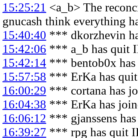
15:25:21
<a_b> The reconci
gnucash think everything ha
15:40:40
*** dkorzhevin ha
15:42:06
*** a_b has quit 
15:42:14
*** bentob0x has 
15:57:58
*** ErKa has qui
16:00:29
*** cortana has j
16:04:38
*** ErKa has joi
16:06:12
*** gjanssens has
16:39:27
*** rpg has quit 