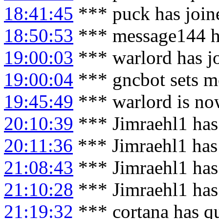
18:41:45
*** puck has join
18:50:53
*** message144 h
19:00:03
*** warlord has j
19:00:04
*** gncbot sets m
19:45:49
*** warlord is no
20:10:39
*** Jimraehl1 has
20:11:36
*** Jimraehl1 has
21:08:43
*** Jimraehl1 has
21:10:28
*** Jimraehl1 has
21:19:32
*** cortana has q