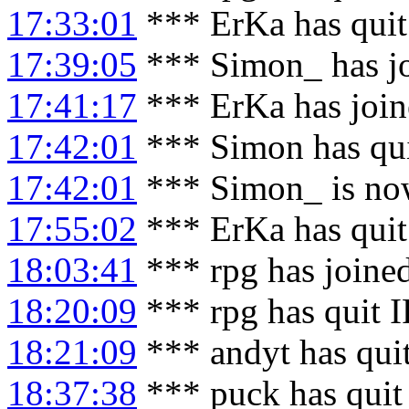
17:33:01
*** ErKa has qui
17:39:05
*** Simon_ has j
17:41:17
*** ErKa has joi
17:42:01
*** Simon has qu
17:42:01
*** Simon_ is no
17:55:02
*** ErKa has qui
18:03:41
*** rpg has joine
18:20:09
*** rpg has quit 
18:21:09
*** andyt has qui
18:37:38
*** puck has quit