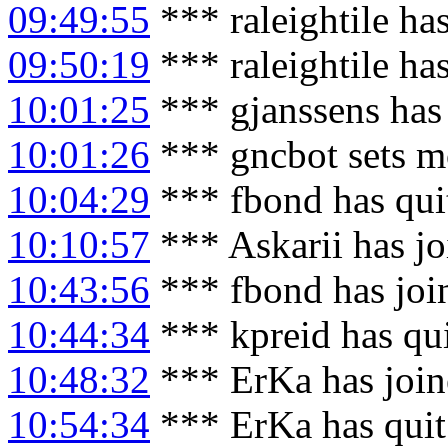
09:49:55
*** raleightile ha
09:50:19
*** raleightile ha
10:01:25
*** gjanssens has
10:01:26
*** gncbot sets m
10:04:29
*** fbond has qui
10:10:57
*** Askarii has j
10:43:56
*** fbond has joi
10:44:34
*** kpreid has qu
10:48:32
*** ErKa has joi
10:54:34
*** ErKa has qui