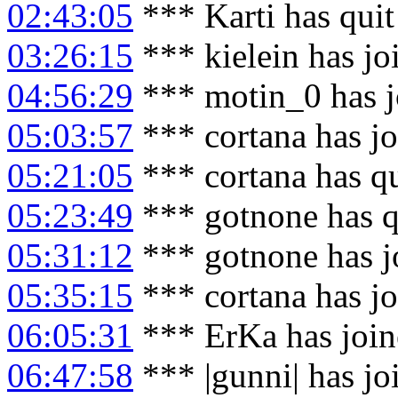
02:43:05
*** Karti has qui
03:26:15
*** kielein has j
04:56:29
*** motin_0 has j
05:03:57
*** cortana has j
05:21:05
*** cortana has q
05:23:49
*** gotnone has q
05:31:12
*** gotnone has j
05:35:15
*** cortana has j
06:05:31
*** ErKa has joi
06:47:58
*** |gunni| has j