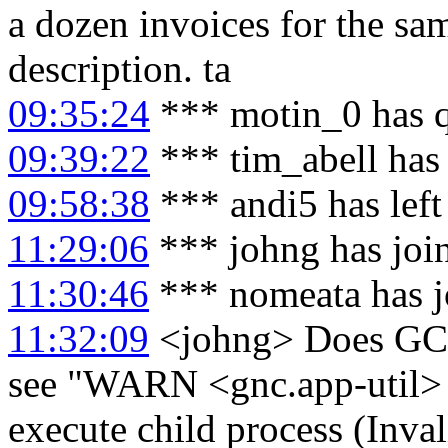
a dozen invoices for the s
description. ta
09:35:24
*** motin_0 has 
09:39:22
*** tim_abell has
09:58:38
*** andi5 has lef
11:29:06
*** johng has joi
11:30:46
*** nomeata has j
11:32:09
<johng> Does GC 
see "WARN <gnc.app-util> C
execute child process (Inval