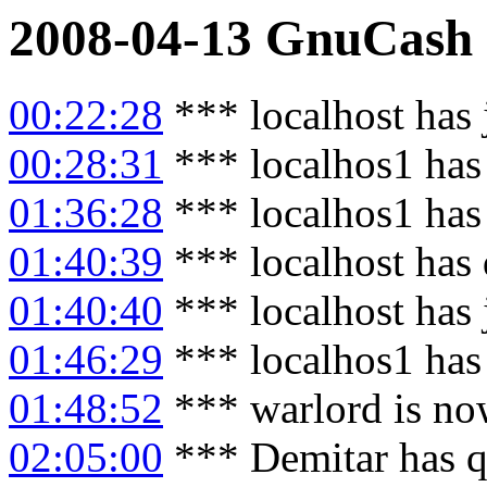
2008-04-13
GnuCash
00:22:28
*** localhost has
00:28:31
*** localhos1 has
01:36:28
*** localhos1 has
01:40:39
*** localhost has
01:40:40
*** localhost has
01:46:29
*** localhos1 has
01:48:52
*** warlord is no
02:05:00
*** Demitar has q