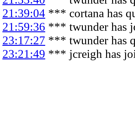
21:39:04
*** cortana has q
21:59:36
*** twunder has j
23:17:27
*** twunder has q
23:21:49
*** jcreigh has j