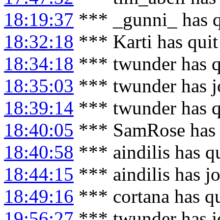
18:19:37
*** _gunni_ has q
18:32:18
*** Karti has qui
18:34:18
*** twunder has q
18:35:03
*** twunder has j
18:39:14
*** twunder has q
18:40:05
*** SamRose has 
18:40:58
*** aindilis has q
18:44:15
*** aindilis has j
18:49:16
*** cortana has q
19:56:27
*** twunder has j