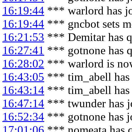
16:19:44
*** warlord has j
16:19:44
*** gncbot sets m
16:21:53
*** Demitar has q
16:27:41
*** gotnone has q
16:28:02
*** warlord is no
16:43:05
*** tim_abell has
16:43:14
*** tim_abell has
16:47:14
*** twunder has j
16:52:34
*** gotnone has j
17:01:06
*** nomeata has 