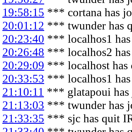
19:58:15
*** cortana has j
20:01:12
*** twunder has q
20:23:40
*** localhos1 has
20:26:48
*** localhos2 has
20:29:09
*** localhost has
20:33:53
*** localhos1 has
21:10:11
*** glatapoui has
21:13:03
*** twunder has j
21:33:35
*** sjc has quit 
21:33:40
*** twunder has q