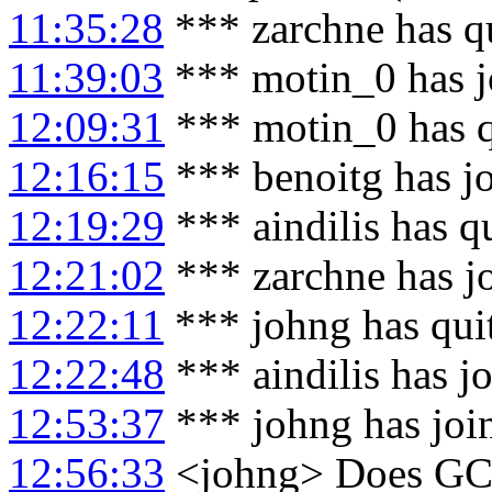
11:35:28
*** zarchne has q
11:39:03
*** motin_0 has j
12:09:31
*** motin_0 has 
12:16:15
*** benoitg has j
12:19:29
*** aindilis has q
12:21:02
*** zarchne has j
12:22:11
*** johng has qui
12:22:48
*** aindilis has j
12:53:37
*** johng has joi
12:56:33
<johng> Does GC 