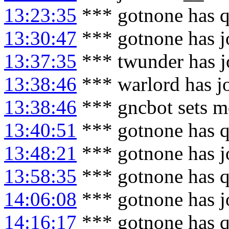
13:23:35
*** gotnone has q
13:30:47
*** gotnone has j
13:37:35
*** twunder has j
13:38:46
*** warlord has j
13:38:46
*** gncbot sets m
13:40:51
*** gotnone has q
13:48:21
*** gotnone has j
13:58:35
*** gotnone has q
14:06:08
*** gotnone has j
14:16:17
*** gotnone has q