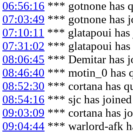
06:56:16
*** gotnone has q
07:03:49
*** gotnone has j
07:10:11
*** glatapoui has
07:31:02
*** glatapoui has
08:06:45
*** Demitar has j
08:46:40
*** motin_0 has 
08:52:30
*** cortana has q
08:54:16
*** sjc has joine
09:03:09
*** cortana has j
09:04:44
*** warlord-afk h