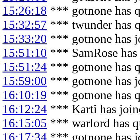
15:26:18
*** gotnone has q
15:32:57
*** twunder has q
15:33:20
*** gotnone has j
15:51:10
*** SamRose has 
15:51:24
*** gotnone has q
15:59:00
*** gotnone has j
16:10:19
*** gotnone has q
16:12:24
*** Karti has joi
16:15:05
*** warlord has q
16:17:34
*** gotnone has j