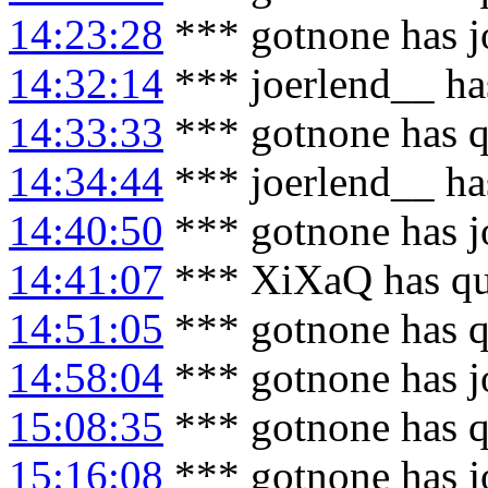
14:23:28
*** gotnone has j
14:32:14
*** joerlend__ ha
14:33:33
*** gotnone has q
14:34:44
*** joerlend__ ha
14:40:50
*** gotnone has j
14:41:07
*** XiXaQ has qu
14:51:05
*** gotnone has q
14:58:04
*** gotnone has j
15:08:35
*** gotnone has q
15:16:08
*** gotnone has j