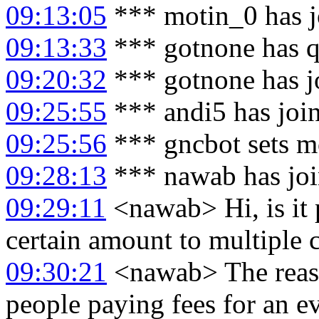
09:13:05
*** motin_0 has j
09:13:33
*** gotnone has q
09:20:32
*** gotnone has j
09:25:55
*** andi5 has joi
09:25:56
*** gncbot sets m
09:28:13
*** nawab has jo
09:29:11
<nawab> Hi, is it p
certain amount to multiple 
09:30:21
<nawab> The reason
people paying fees for an ev