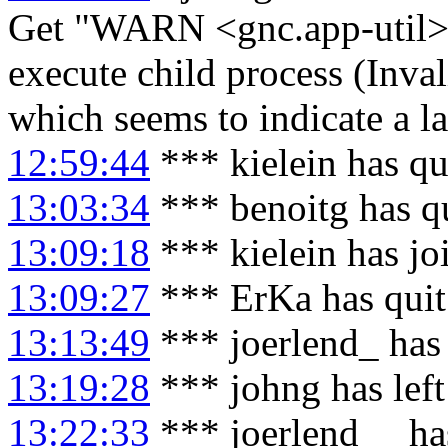
Get "WARN <gnc.app-util> 
execute child process (Inval
which seems to indicate a la
12:59:44
*** kielein has qu
13:03:34
*** benoitg has q
13:09:18
*** kielein has j
13:09:27
*** ErKa has qui
13:13:49
*** joerlend_ has
13:19:28
*** johng has lef
13:22:33
*** joerlend__ ha