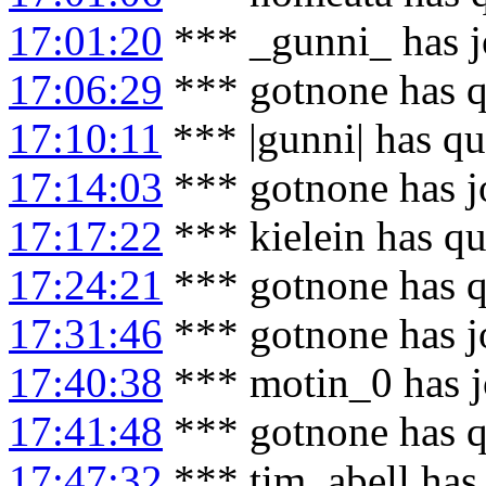
17:01:20
*** _gunni_ has j
17:06:29
*** gotnone has q
17:10:11
*** |gunni| has qu
17:14:03
*** gotnone has j
17:17:22
*** kielein has qu
17:24:21
*** gotnone has q
17:31:46
*** gotnone has j
17:40:38
*** motin_0 has j
17:41:48
*** gotnone has q
17:47:32
*** tim_abell has