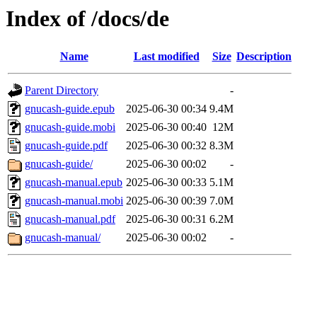
Index of /docs/de
Name
Last modified
Size
Description
Parent Directory
-
gnucash-guide.epub
2025-06-30 00:34
9.4M
gnucash-guide.mobi
2025-06-30 00:40
12M
gnucash-guide.pdf
2025-06-30 00:32
8.3M
gnucash-guide/
2025-06-30 00:02
-
gnucash-manual.epub
2025-06-30 00:33
5.1M
gnucash-manual.mobi
2025-06-30 00:39
7.0M
gnucash-manual.pdf
2025-06-30 00:31
6.2M
gnucash-manual/
2025-06-30 00:02
-